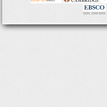
ISSN: 2500-0055