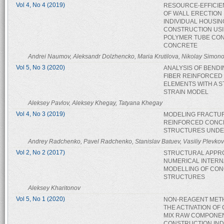
Vol 4, No 4 (2019)
RESOURCE-EFFICIE
OF WALL ERECTION 
INDIVIDUAL HOUSIN
CONSTRUCTION US
POLYMER TUBE CO
CONCRETE
Andrei Naumov, Aleksandr Dolzhencko, Maria Krutilova, Nikolay Simon
Vol 5, No 3 (2020)
ANALYSIS OF BENDI
FIBER REINFORCED
ELEMENTS WITH A S
STRAIN MODEL
Aleksey Pavlov, Aleksey Khegay, Tatyana Khegay
Vol 4, No 3 (2019)
MODELING FRACTU
REINFORCED CONC
STRUCTURES UNDE
Andrey Radchenko, Pavel Radchenko, Stanislav Batuev, Vasiliy Plevkov
Vol 2, No 2 (2017)
STRUCTURAL APPR
NUMERICAL INTERN
MODELLING OF CO
STRUCTURES
Aleksey Kharitonov
Vol 5, No 1 (2020)
NON-REAGENT MET
THE ACTIVATION OF
MIX RAW COMPONEN
CONSTRUCTION IN