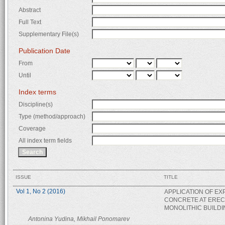
Abstract
Full Text
Supplementary File(s)
Publication Date
From
Until
Index terms
Discipline(s)
Type (method/approach)
Coverage
All index term fields
ISSUE
TITLE
Vol 1, No 2 (2016)
APPLICATION OF E
CONCRETE AT EREC
MONOLITHIC BUILD
Antonina Yudina, Mikhail Ponomarev