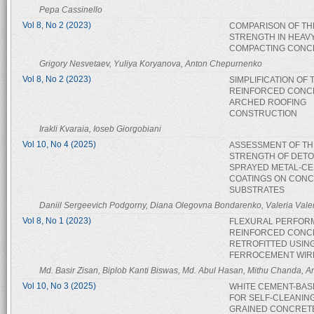
Pepa Cassinello
Vol 8, No 2 (2023)
COMPARISON OF TH
STRENGTH IN HEAVY
COMPACTING CONC
Grigory Nesvetaev, Yuliya Koryanova, Anton Chepurnenko
Vol 8, No 2 (2023)
SIMPLIFICATION OF 
REINFORCED CONC
ARCHED ROOFING
CONSTRUCTION
Irakli Kvaraia, Ioseb Giorgobiani
Vol 10, No 4 (2025)
ASSESSMENT OF TH
STRENGTH OF DETO
SPRAYED METAL-C
COATINGS ON CON
SUBSTRATES
Daniil Sergeevich Podgorny, Diana Olegovna Bondarenko, Valeria Vale
Vol 8, No 1 (2023)
FLEXURAL PERFOR
REINFORCED CONC
RETROFITTED USIN
FERROCEMENT WIR
Md. Basir Zisan, Biplob Kanti Biswas, Md. Abul Hasan, Mithu Chanda, 
Vol 10, No 3 (2025)
WHITE CEMENT-BAS
FOR SELF-CLEANING
GRAINED CONCRET