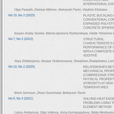
CONSTRUCTION:
INTERNATIONAL EX
Olga Pastukh, Dietmar Mähner, Aleksandr Panin, Vladimir Elistratov
Vol 10, No 2 (2025)
PLASTIC BUCKLING 
CONVENTIONAL CO
EXPANDED POLYST
CONCRETE SPHERI
Issaias Anday Sereke, Marina Igorevna Rynkovskaya, Habte Yohannes
Vol 7, No 2 (2022)
STRUCTURAL
CHARACTERISTICS 
PERFORMANCE OF 
WITH A COMPOSITE 
ADDITIVE
Aliya Zhilkibayeva, Aksaya Yestemessova, Shariphan Zhakipbekov, Lar
Vol 10, No 2 (2025)
RELATIONSHIPS BE
MECHANICAL PROP
(COMPRESSIVE STR
PHYSICAL PROPERT
(POROSITY) AT HIGH
TEMPERATURES
Ilhem Sahnoun, Zhour Guemmadi, Belkacem Toumi
Vol 6, No 3 (2021)
SOLVING HEAT ENG
PROBLEMS USING TH
ELEMENT METHOD
Lubov Anikanova, Olga Volkova, Anna Kurmangalieva, Nikita Mesheulo