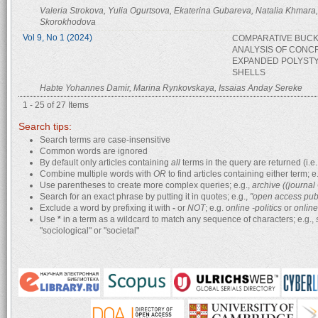
Valeria Strokova, Yulia Ogurtsova, Ekaterina Gubareva, Natalia Khmara,
Skorokhodova
Vol 9, No 1 (2024)
COMPARATIVE BUCK
ANALYSIS OF CONC
EXPANDED POLYST
SHELLS
Habte Yohannes Damir, Marina Rynkovskaya, Issaias Anday Sereke
1 - 25 of 27 Items
Search tips:
Search terms are case-insensitive
Common words are ignored
By default only articles containing
all
terms in the query are returned (i.e.
Combine multiple words with
OR
to find articles containing either term; e
Use parentheses to create more complex queries; e.g.,
archive ((journa
Search for an exact phrase by putting it in quotes; e.g.,
"open access pub
Exclude a word by prefixing it with
-
or
NOT
; e.g.
online -politics
or
online
Use
*
in a term as a wildcard to match any sequence of characters; e.g.,
"sociological" or "societal"