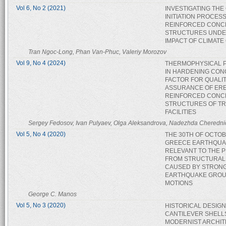
Vol 6, No 2 (2021)
INVESTIGATING TH
INITIATION PROCESS
REINFORCED CONC
STRUCTURES UNDE
IMPACT OF CLIMAT
Tran Ngoc-Long, Phan Van-Phuc, Valeriy Morozov
Vol 9, No 4 (2024)
THERMOPHYSICAL 
IN HARDENING CON
FACTOR FOR QUALI
ASSURANCE OF ER
REINFORCED CONC
STRUCTURES OF T
FACILITIES
Sergey Fedosov, Ivan Pulyaev, Olga Aleksandrova, Nadezhda Cheredni
Vol 5, No 4 (2020)
THE 30TH OF OCTO
GREECE EARTHQUAK
RELEVANT TO THE 
FROM STRUCTURAL
CAUSED BY STRON
EARTHQUAKE GRO
MOTIONS
George C. Manos
Vol 5, No 3 (2020)
HISTORICAL DESIGN
CANTILEVER SHELL
MODERNIST ARCHI