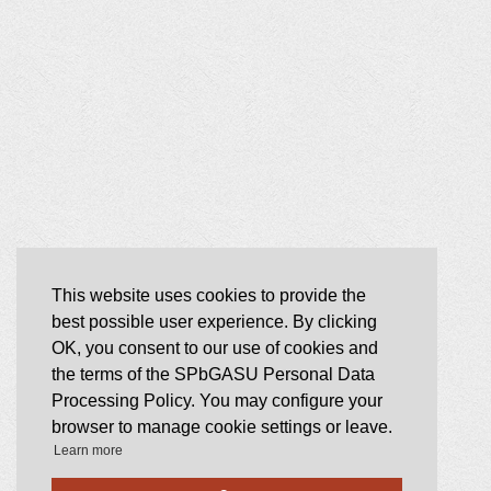
This website uses cookies to provide the
best possible user experience. By clicking
OK, you consent to our use of cookies and
the terms of the SPbGASU Personal Data
Processing Policy. You may configure your
browser to manage cookie settings or leave.
Learn more