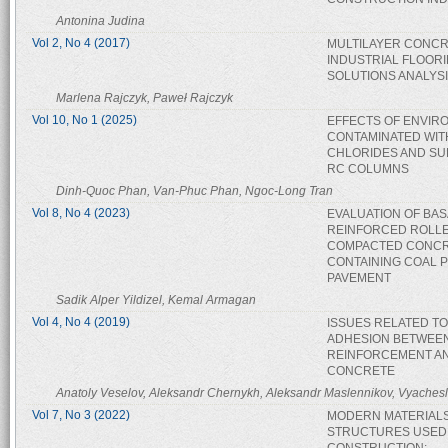
Antonina Judina
Vol 2, No 4 (2017)
MULTILAYER CONC
INDUSTRIAL FLOOR
SOLUTIONS ANALYS
Marlena Rajczyk, Paweł Rajczyk
Vol 10, No 1 (2025)
EFFECTS OF ENVIR
CONTAMINATED WIT
CHLORIDES AND SU
RC COLUMNS
Dinh-Quoc Phan, Van-Phuc Phan, Ngoc-Long Tran
Vol 8, No 4 (2023)
EVALUATION OF BAS
REINFORCED ROLL
COMPACTED CONC
CONTAINING COAL 
PAVEMENT
Sadik Alper Yildizel, Kemal Armagan
Vol 4, No 4 (2019)
ISSUES RELATED TO
ADHESION BETWEE
REINFORCEMENT A
CONCRETE
Anatoly Veselov, Aleksandr Chernykh, Aleksandr Maslennikov, Vyaches
Vol 7, No 3 (2022)
MODERN MATERIAL
STRUCTURES USED 