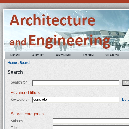
HOME
ABOUT
ARCHIVE
LOGIN
SEARCH
Home
Search
>
Search
Search for
Advanced filters
Keyword(s)
Dele
Search categories
Authors
Title