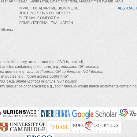
 Aseel Ali Hussien, Samir Dirar, Emad Mushtaha, Moohammed Wasim Yahia
IMPACT OF ADAPTIVE BIOMIMETIC
ABSTRAC
BUILDING SKINS ON INDOOR
THERMAL COMFORT: A
COMPUTATIONAL EVALUATION
l Alkama
rms in the query are returned (i.e.,
AND
is implied)
d articles containing either term; e.g.,
education OR research
x queries; e.g.,
archive ((journal OR conference) NOT theses)
 in quotes; e.g.,
"open access publishing"
NOT
; e.g.
online -politics
or
online NOT politics
any sequence of characters; e.g.,
soci* morality
would match documents containing