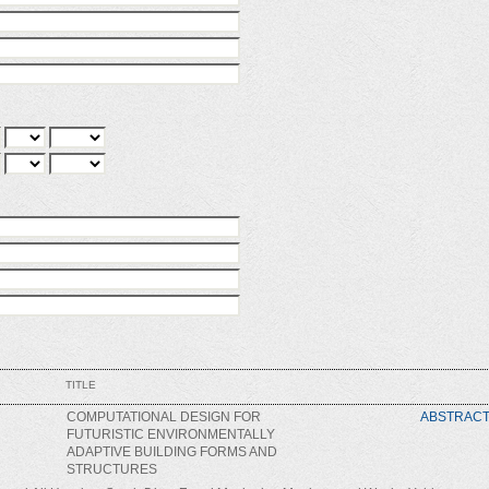
TITLE
COMPUTATIONAL DESIGN FOR
ABSTRAC
FUTURISTIC ENVIRONMENTALLY
ADAPTIVE BUILDING FORMS AND
STRUCTURES