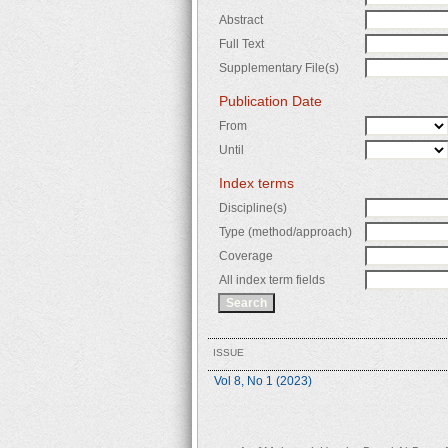
Abstract
Full Text
Supplementary File(s)
Publication Date
From
Until
Index terms
Discipline(s)
Type (method/approach)
Coverage
All index term fields
ISSUE
Vol 8, No 1 (2023)