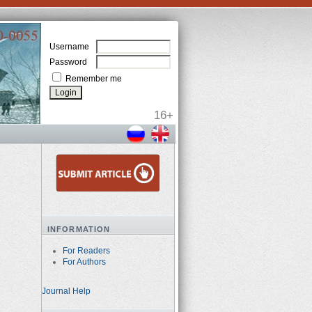
Username
Password
Remember me
INFORMATION
For Readers
For Authors
Journal Help