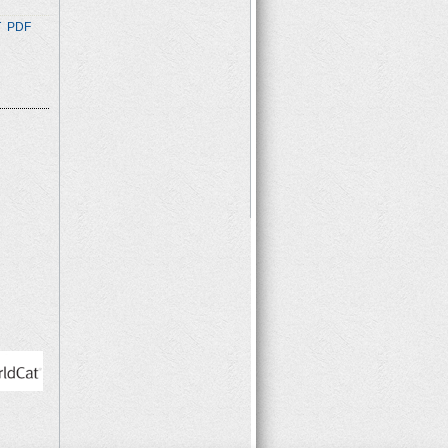
T
PDF