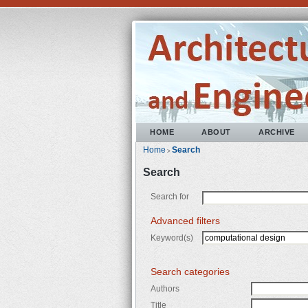
HOME
ABOUT
ARCHIVE
Home
Search
>
Search
Search for
Advanced filters
Keyword(s)
Search categories
Authors
Title