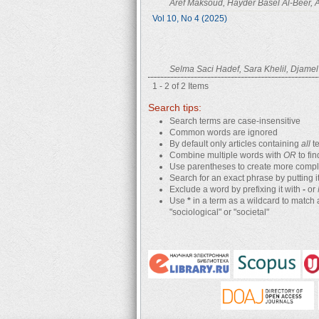
Aref Maksoud, Hayder Basel Al-Beer,
Vol 10, No 4 (2025)
Selma Saci Hadef, Sara Khelil, Djame
1 - 2 of 2 Items
Search tips:
Search terms are case-insensitive
Common words are ignored
By default only articles containing
all
te
Combine multiple words with
OR
to fin
Use parentheses to create more comple
Search for an exact phrase by putting it
Exclude a word by prefixing it with
-
or
Use
*
in a term as a wildcard to match 
"sociological" or "societal"