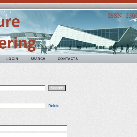
LOGIN
SEARCH
CONTACTS
Delete