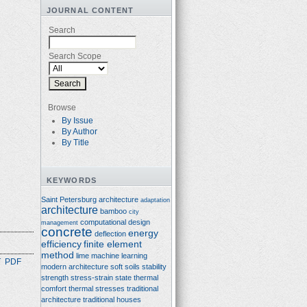
JOURNAL CONTENT
Search
Search Scope
Browse
By Issue
By Author
By Title
KEYWORDS
Saint Petersburg architecture
adaptation
architecture
bamboo
city
computational design
management
concrete
energy
deflection
efficiency
finite element
method
lime
machine learning
T
PDF
modern architecture
soft soils
stability
strength
stress-strain state
thermal
comfort
thermal stresses
traditional
architecture
traditional houses