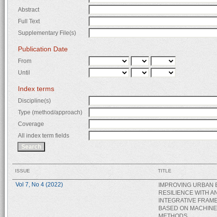
Abstract
Full Text
Supplementary File(s)
Publication Date
From
Until
Index terms
Discipline(s)
Type (method/approach)
Coverage
All index term fields
ISSUE
TITLE
Vol 7, No 4 (2022)
IMPROVING URBAN
RESILIENCE WITH A
INTEGRATIVE FRA
BASED ON MACHINE
METHODS