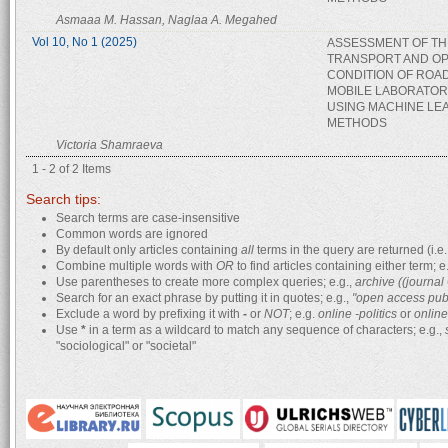
Asmaaa M. Hassan, Naglaa A. Megahed
Vol 10, No 1 (2025)
ASSESSMENT OF TH
TRANSPORT AND OP
CONDITION OF ROA
MOBILE LABORATOR
USING MACHINE LE
METHODS
Victoria Shamraeva
1 - 2 of 2 Items
Search tips:
Search terms are case-insensitive
Common words are ignored
By default only articles containing
all
terms in the query are returned (i.e.
Combine multiple words with
OR
to find articles containing either term; e
Use parentheses to create more complex queries; e.g.,
archive ((journa
Search for an exact phrase by putting it in quotes; e.g.,
"open access pub
Exclude a word by prefixing it with
-
or
NOT
; e.g.
online -politics
or
online
Use
*
in a term as a wildcard to match any sequence of characters; e.g.,
"sociological" or "societal"