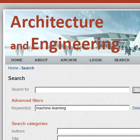
HOME
ABOUT
ARCHIVE
LOGIN
SEARCH
Home
Search
>
Search
Search for
Advanced filters
Keyword(s)
Dele
Search categories
Authors
Title