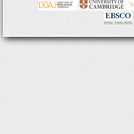
ISSN: 2500-0055