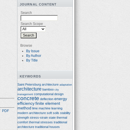
JOURNAL CONTENT
Search
Search Scope
Browse
By Issue
By Author
By Title
KEYWORDS
Saint Petersburg architecture
adaptation
architecture
bamboo
city
computational design
management
concrete
energy
deflection
efficiency
finite element
method
lime
machine learning
T
PDF
modern architecture
soft soils
stability
strength
stress-strain state
thermal
comfort
thermal stresses
traditional
architecture
traditional houses