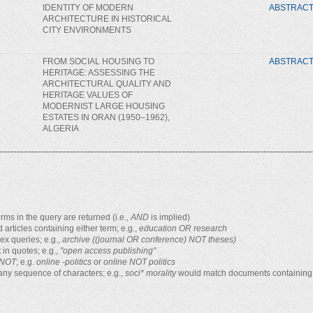
IDENTITY OF MODERN
ABSTRAC
ARCHITECTURE IN HISTORICAL
CITY ENVIRONMENTS
FROM SOCIAL HOUSING TO
ABSTRAC
HERITAGE: ASSESSING THE
ARCHITECTURAL QUALITY AND
HERITAGE VALUES OF
MODERNIST LARGE HOUSING
ESTATES IN ORAN (1950–1962),
ALGERIA
rms in the query are returned (i.e.,
AND
is implied)
d articles containing either term; e.g.,
education OR research
x queries; e.g.,
archive ((journal OR conference) NOT theses)
 in quotes; e.g.,
"open access publishing"
NOT
; e.g.
online -politics
or
online NOT politics
any sequence of characters; e.g.,
soci* morality
would match documents containing