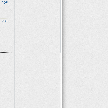
T
PDF
T
PDF