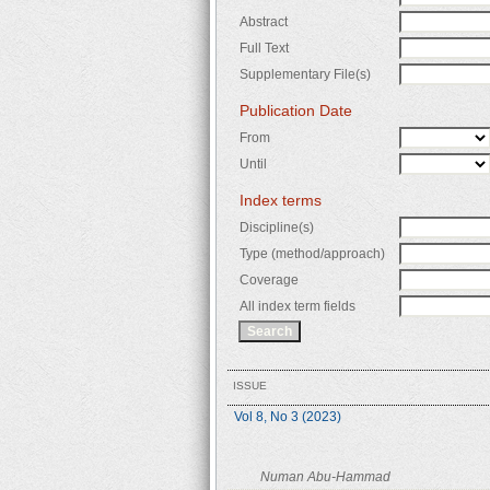
Abstract
Full Text
Supplementary File(s)
Publication Date
From
Until
Index terms
Discipline(s)
Type (method/approach)
Coverage
All index term fields
ISSUE
Vol 8, No 3 (2023)
Numan Abu-Hammad