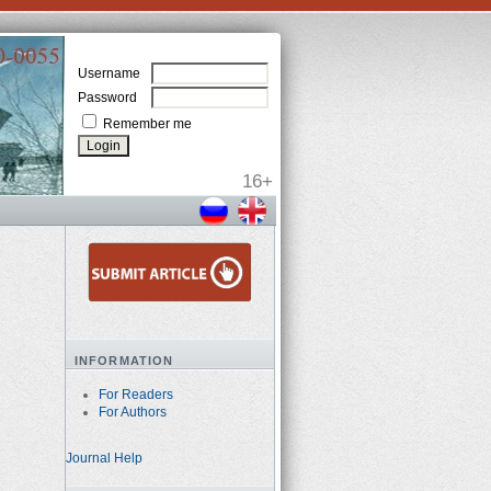
Username
Password
Remember me
INFORMATION
For Readers
For Authors
Journal Help