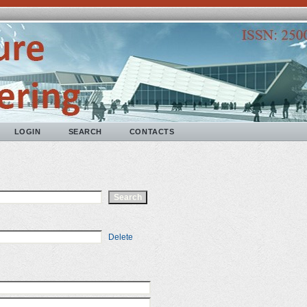
LOGIN
SEARCH
CONTACTS
Delete