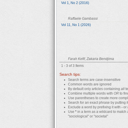
Vol 1, No 2 (2016)
Raffaele Gambassi
Vol 11, No 1 (2026)
Farah Kefif, Zakaria Bendjima
1 - 3 of 3 Items
Search tips:
Search terms are case-insensitive
Common words are ignored
By default only articles containing
all
te
Combine multiple words with
OR
to fin
Use parentheses to create more comple
Search for an exact phrase by putting it
Exclude a word by prefixing it with
-
or
Use
*
in a term as a wildcard to match 
"sociological" or "societal"