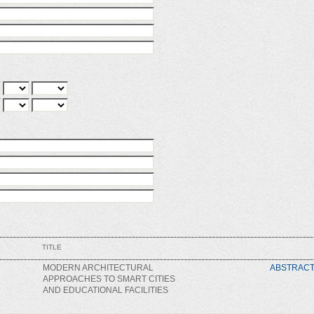
TITLE
MODERN ARCHITECTURAL
ABSTRAC
APPROACHES TO SMART CITIES
AND EDUCATIONAL FACILITIES