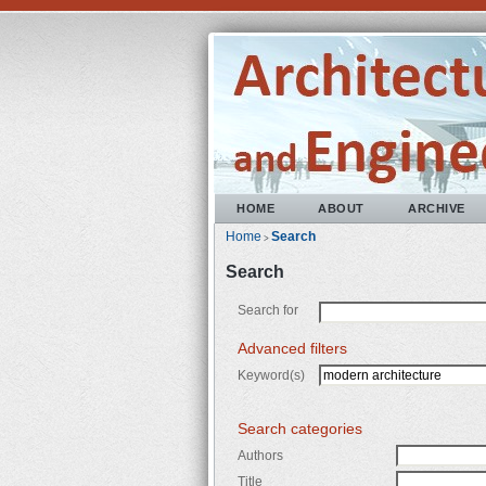
HOME
ABOUT
ARCHIVE
Home
Search
>
Search
Search for
Advanced filters
Keyword(s)
Search categories
Authors
Title