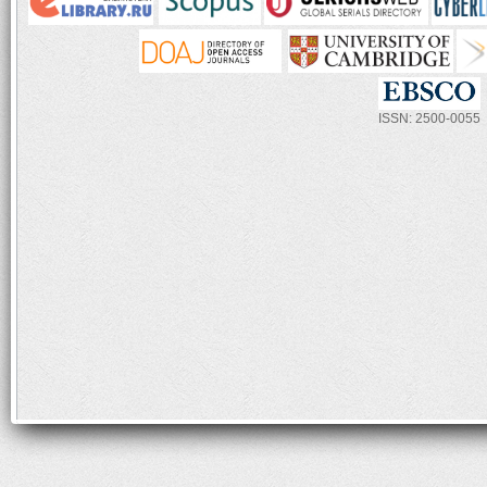
ISSN: 2500-0055