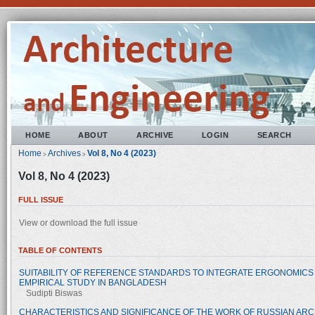
HOME
ABOUT
ARCHIVE
LOGIN
SEARCH
Home
Archives
Vol 8, No 4 (2023)
>
>
Vol 8, No 4 (2023)
FULL ISSUE
View or download the full issue
TABLE OF CONTENTS
SUITABILITY OF REFERENCE STANDARDS TO INTEGRATE ERGONOMICS 
EMPIRICAL STUDY IN BANGLADESH
Sudipti Biswas
CHARACTERISTICS AND SIGNIFICANCE OF THE WORK OF RUSSIAN ARCH