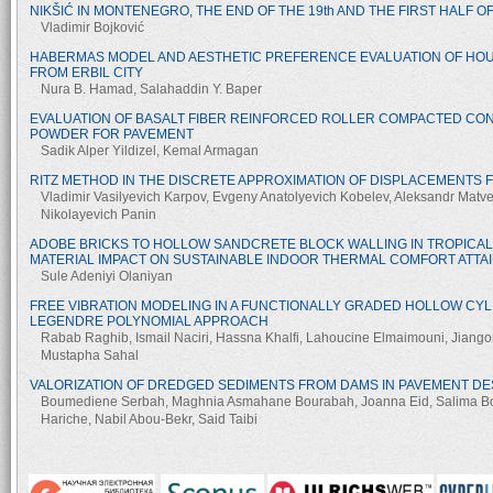
NIKŠIĆ IN MONTENEGRO, THE END OF THE 19th AND THE FIRST HALF O
Vladimir Bojković
HABERMAS MODEL AND AESTHETIC PREFERENCE EVALUATION OF HOU
FROM ERBIL CITY
Nura B. Hamad, Salahaddin Y. Baper
EVALUATION OF BASALT FIBER REINFORCED ROLLER COMPACTED CO
POWDER FOR PAVEMENT
Sadik Alper Yildizel, Kemal Armagan
RITZ METHOD IN THE DISCRETE APPROXIMATION OF DISPLACEMENTS 
Vladimir Vasilyevich Karpov, Evgeny Anatolyevich Kobelev, Aleksandr Matv
Nikolayevich Panin
ADOBE BRICKS TO HOLLOW SANDCRETE BLOCK WALLING IN TROPICAL
MATERIAL IMPACT ON SUSTAINABLE INDOOR THERMAL COMFORT ATTA
Sule Adeniyi Olaniyan
FREE VIBRATION MODELING IN A FUNCTIONALLY GRADED HOLLOW CYL
LEGENDRE POLYNOMIAL APPROACH
Rabab Raghib, Ismail Naciri, Hassna Khalfi, Lahoucine Elmaimouni, Jiango
Mustapha Sahal
VALORIZATION OF DREDGED SEDIMENTS FROM DAMS IN PAVEMENT DE
Boumediene Serbah, Maghnia Asmahane Bourabah, Joanna Eid, Salima B
Hariche, Nabil Abou-Bekr, Said Taibi